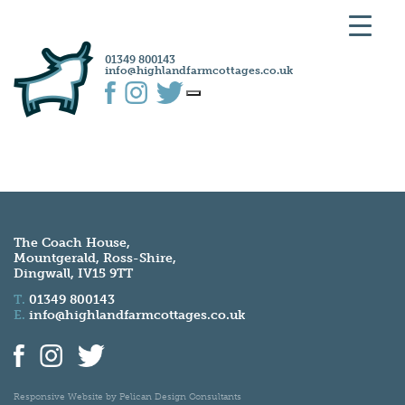
01349 800143
info@highlandfarmcottages.co.uk
The Coach House,
Mountgerald, Ross-Shire,
Dingwall, IV15 9TT
T.
01349 800143
E.
info@highlandfarmcottages.co.uk
Responsive Website by
Pelican Design Consultants