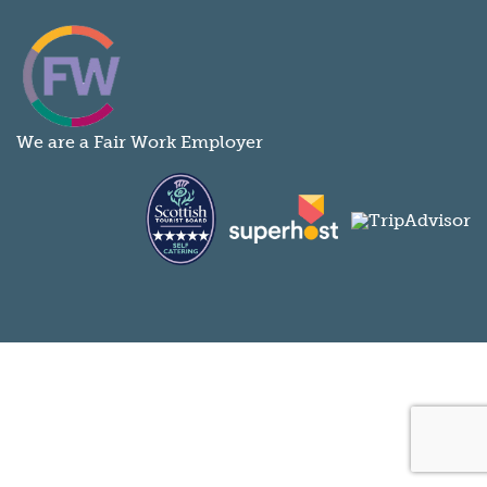
We are a Fair Work Employer