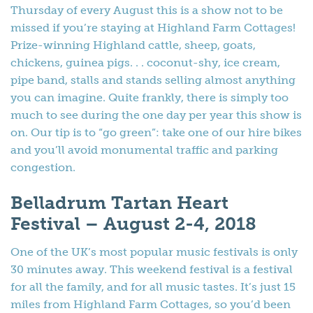
Thursday of every August this is a show not to be
missed if you’re staying at Highland Farm Cottages!
Prize-winning Highland cattle, sheep, goats,
chickens, guinea pigs. . . coconut-shy, ice cream,
pipe band, stalls and stands selling almost anything
you can imagine. Quite frankly, there is simply too
much to see during the one day per year this show is
on. Our tip is to “go green”: take one of our hire bikes
and you’ll avoid monumental traffic and parking
congestion.
Belladrum Tartan Heart
Festival – August 2-4, 2018
One of the UK’s most popular music festivals is only
30 minutes away. This weekend festival is a festival
for all the family, and for all music tastes. It’s just 15
miles from Highland Farm Cottages, so you’d been