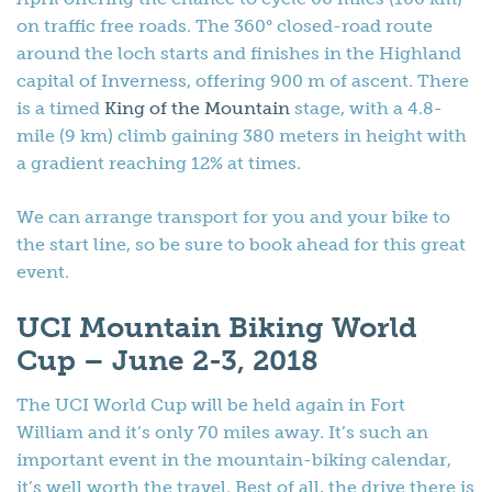
on traffic free roads. The 360° closed-road route
around the loch starts and finishes in the Highland
capital of Inverness, offering 900 m of ascent. There
is a timed
King of the Mountain
stage, with a 4.8-
mile (9 km) climb gaining 380 meters in height with
a gradient reaching 12% at times.
We can arrange transport for you and your bike to
the start line, so be sure to book ahead for this great
event.
UCI Mountain Biking World
Cup – June 2-3, 2018
The UCI World Cup will be held again in Fort
William and it’s only 70 miles away. It’s such an
important event in the mountain-biking calendar,
it’s well worth the travel. Best of all, the drive there is