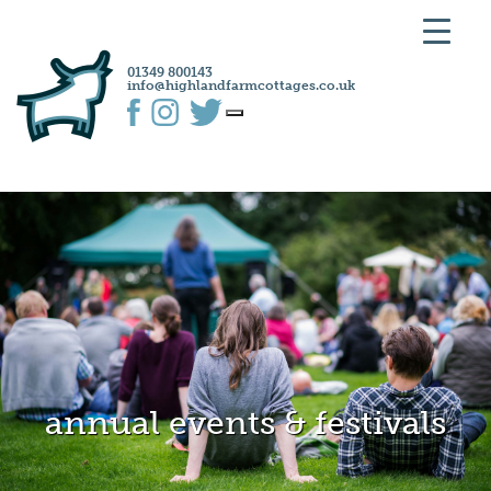
01349 800143
info@highlandfarmcottages.co.uk
annual events & festivals