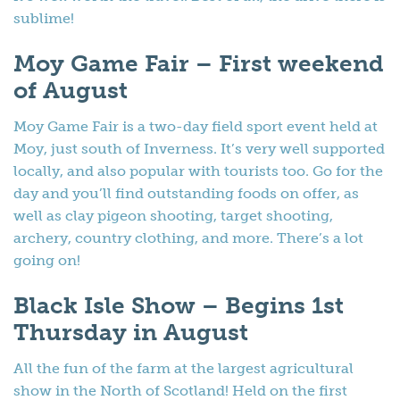
sublime!
Moy Game Fair – First weekend
of August
Moy Game Fair is a two-day field sport event held at
Moy, just south of Inverness. It’s very well supported
locally, and also popular with tourists too. Go for the
day and you’ll find outstanding foods on offer, as
well as clay pigeon shooting, target shooting,
archery, country clothing, and more. There’s a lot
going on!
Black Isle Show – Begins 1st
Thursday in August
All the fun of the farm at the largest agricultural
show in the North of Scotland! Held on the first