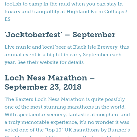
foolish to camp in the mud when you can stay in
luxury and tranquillity at Highland Farm Cottages!
ES
‘Jocktoberfest’ – September
Live music and local beer at Black Isle Brewery, this
annual event is a big hit in early September each
year. See their website for details
Loch Ness Marathon –
September 23, 2018
The Baxters Loch Ness Marathon is quite possibly
one of the most stunning marathons in the world.
With spectacular scenery, fantastic atmosphere and
a truly memorable experience, it’s no wonder it was
voted one of the “top 10” UK marathons by Runner’s