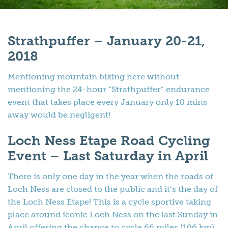
Strathpuffer – January 20-21,
2018
Mentioning mountain biking here without
mentioning the 24-hour “Strathpuffer” endurance
event that takes place every January only 10 mins
away would be negligent!
Loch Ness Etape Road Cycling
Event – Last Saturday in April
There is only one day in the year when the roads of
Loch Ness are closed to the public and it’s the day of
the Loch Ness Etape! This is a cycle sportive taking
place around iconic Loch Ness on the last Sunday in
April offering the chance to cycle 66 miles (106 km)