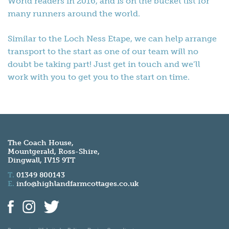
World readers in 2016, and is on the bucket list for
many runners around the world.
Similar to the Loch Ness Etape, we can help arrange
transport to the start as one of our team will no
doubt be taking part! Just get in touch and we’ll
work with you to get you to the start on time.
The Coach House,
Mountgerald, Ross-Shire,
Dingwall, IV15 9TT
T.
01349 800143
E.
info@highlandfarmcottages.co.uk