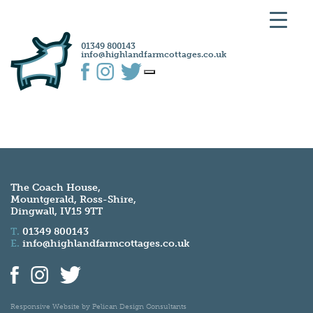
01349 800143
info@highlandfarmcottages.co.uk
The Coach House,
Mountgerald, Ross-Shire,
Dingwall, IV15 9TT
T.
01349 800143
E.
info@highlandfarmcottages.co.uk
Responsive Website by
Pelican Design Consultants