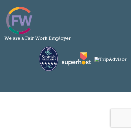
We are a Fair Work Employer