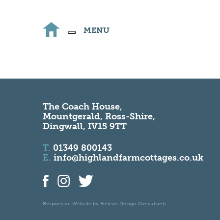
MENU
The Coach House,
Mountgerald, Ross-Shire,
Dingwall, IV15 9TT
T.
01349 800143
E.
info@highlandfarmcottages.co.uk
Responsive Website by
Pelican Design Consultants