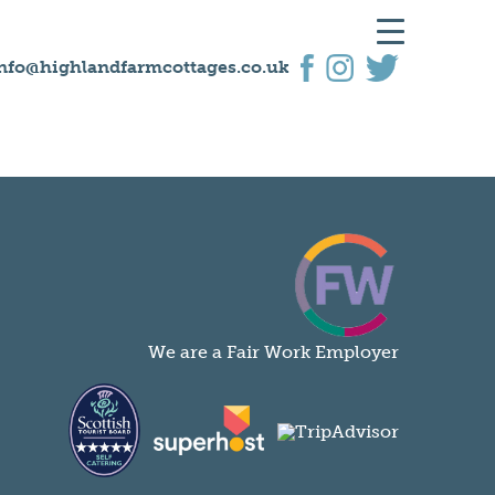
nfo@highlandfarmcottages.co.uk
We are a Fair Work Employer