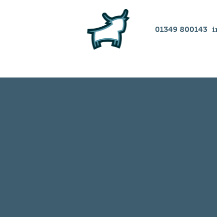
01349 800143
i