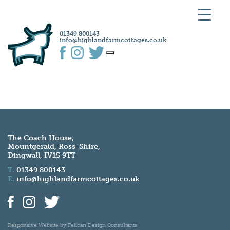
01349 800143
info@highlandfarmcottages.co.uk
The Coach House,
Mountgerald, Ross-Shire,
Dingwall, IV15 9TT
T.
01349 800143
E.
info@highlandfarmcottages.co.uk
Responsive Website by
Pelican Design Consultants