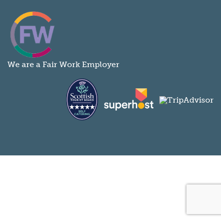
We are a Fair Work Employer