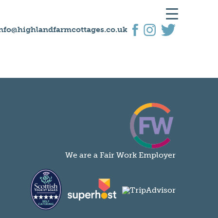
nfo@highlandfarmcottages.co.uk
We are a Fair Work Employer