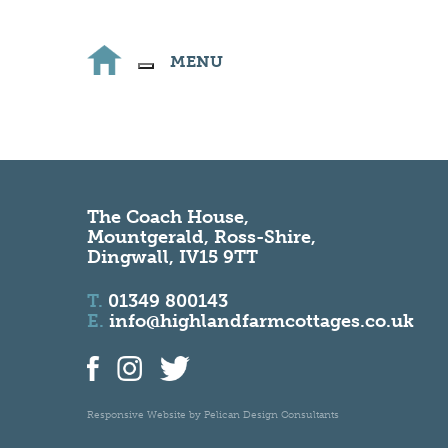
MENU
The Coach House,
Mountgerald, Ross-Shire,
Dingwall, IV15 9TT
T.
01349 800143
E.
info@highlandfarmcottages.co.uk
Responsive Website by
Pelican Design Consultants