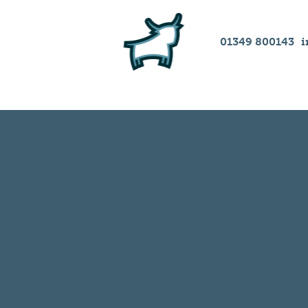
01349 800143
i