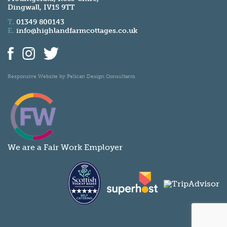
Dingwall, IV15 9TT
T.
01349 800143
E.
info@highlandfarmcottages.co.uk
Responsive Website by
Pelican Design Consultants
We are a Fair Work Employer