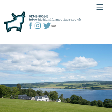
01349 800143
info@highlandfarmcottages.co.uk