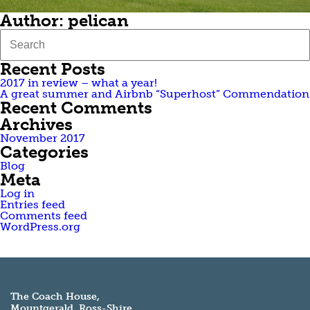
Author:
pelican
Recent Posts
2017 in review – what a year!
A great summer and Airbnb “Superhost” Commendation
Recent Comments
Archives
November 2017
Categories
Blog
Meta
Log in
Entries feed
Comments feed
WordPress.org
The Coach House,
Mountgerald, Ross-Shire,