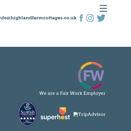
nfo@highlandfarmcottages.co.uk
We are a Fair Work Employer