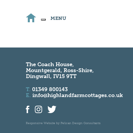
MENU
The Coach House,
Mountgerald, Ross-Shire,
Dingwall, IV15 9TT
T.
01349 800143
E.
info@highlandfarmcottages.co.uk
Responsive Website by
Pelican Design Consultants