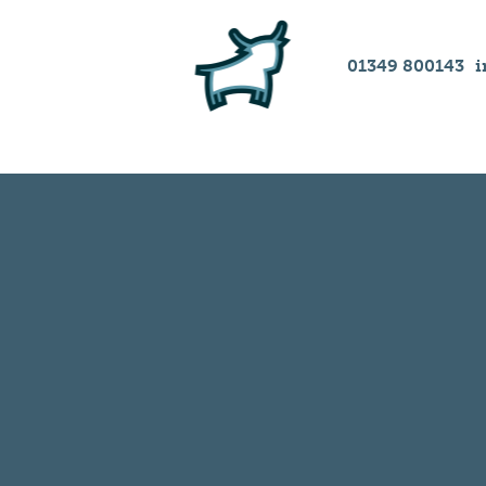
01349 800143
i