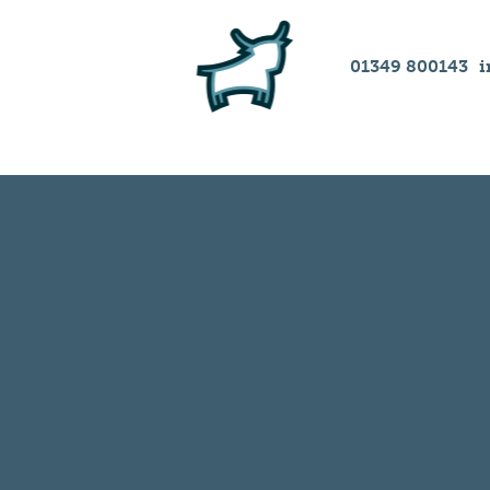
01349 800143
i