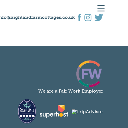
nfo@highlandfarmcottages.co.uk
We are a Fair Work Employer