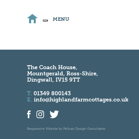
MENU
The Coach House,
Mountgerald, Ross-Shire,
Dingwall, IV15 9TT
T.
01349 800143
E.
info@highlandfarmcottages.co.uk
Responsive Website by
Pelican Design Consultants