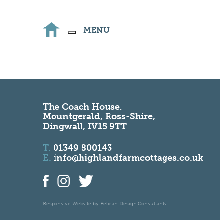
MENU
The Coach House,
Mountgerald, Ross-Shire,
Dingwall, IV15 9TT
T.
01349 800143
E.
info@highlandfarmcottages.co.uk
Responsive Website by
Pelican Design Consultants