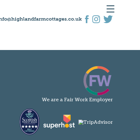
nfo@highlandfarmcottages.co.uk
We are a Fair Work Employer