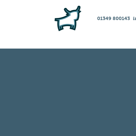
01349 800143
i